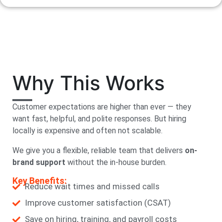
Why This Works
Customer expectations are higher than ever — they
want fast, helpful, and polite responses. But hiring
locally is expensive and often not scalable.
We give you a flexible, reliable team that delivers
on-
brand support
without the in-house burden.
Key Benefits:
Reduce wait times and missed calls
Improve customer satisfaction (CSAT)
Save on hiring, training, and payroll costs