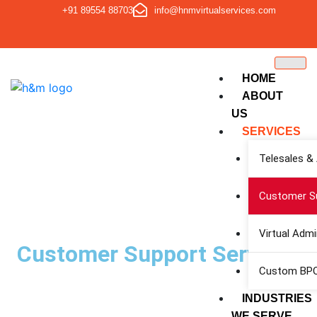
+91 89554 88703
info@hnmvirtualservices.com
HOME
ABOUT
US
SERVICES
Telesales &
Customer Su
Virtual Adm
Customer Support Services
Custom BPO
INDUSTRIES
WE SERVE