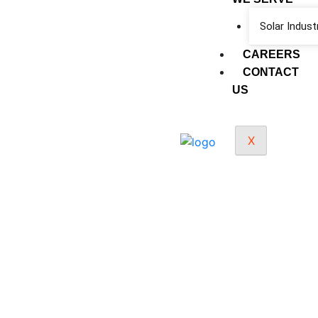
Solar Indust
CAREERS
CONTACT
US
X