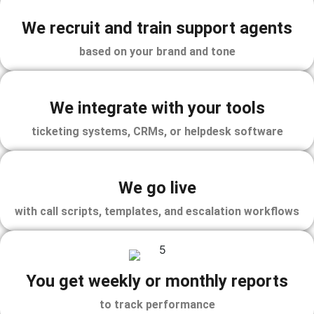
We recruit and train support agents
based on your brand and tone
We integrate with your tools
ticketing systems, CRMs, or helpdesk software
We go live
with call scripts, templates, and escalation workflows
You get weekly or monthly reports
to track performance