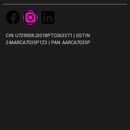
CIN: U72900RJ2018PTC063371 | GSTIN:
24AARCA7035P1Z3 | PAN: AARCA7035P