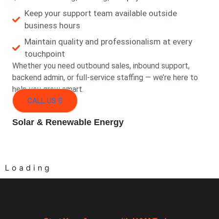
Keep your support team available outside
business hours
Maintain quality and professionalism at every
touchpoint
Whether you need outbound sales, inbound support,
backend admin, or full-service staffing — we’re here to
help you grow smart.
CALL US
Solar & Renewable Energy
L
o
a
d
i
n
g