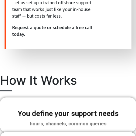
Let us set up a trained offshore support
team that works just like your in-house
staff — but costs far less.
Request a quote or schedule a free call
today.
How It Works
You define your support needs
hours, channels, common queries