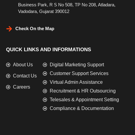
Business Park, R S No 508, TP No 208, Atladara,
Vadodara, Gujarat 390012
Check On the Map
QUICK LINKS AND INFORMATIONS
About Us
Digital Marketing Support
Customer Support Services
Contact Us
Virtual Admin Assistance
Careers
Recruitment & HR Outsourcing
Telesales & Appointment Setting
Compliance & Documentation