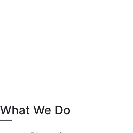
What We Do​