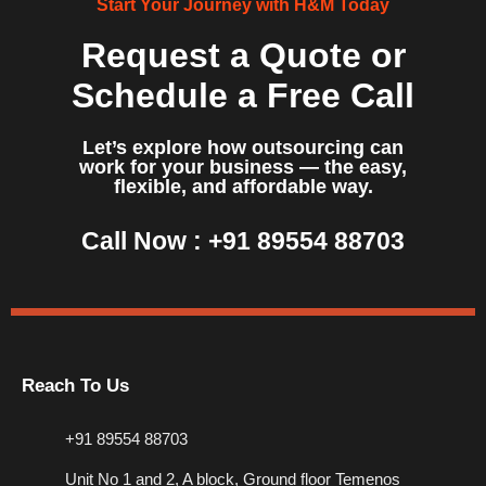
Start Your Journey with H&M Today
Request a Quote or
Schedule a Free Call
Let’s explore how outsourcing can
work for your business — the easy,
flexible, and affordable way.
Call Now :
+91 89554 88703
Reach To Us
+91 89554 88703
Unit No 1 and 2, A block, Ground floor Temenos