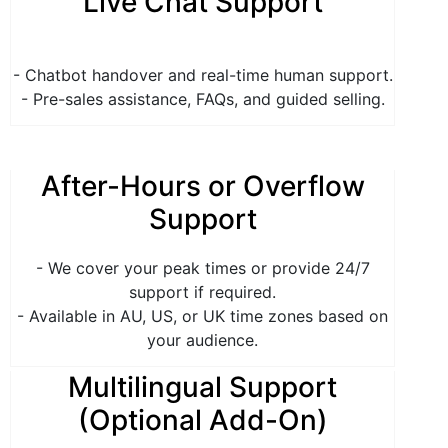
Live Chat Support
- Chatbot handover and real-time human support.
- Pre-sales assistance, FAQs, and guided selling.
After-Hours or Overflow
Support
- We cover your peak times or provide 24/7
support if required.
- Available in AU, US, or UK time zones based on
your audience.
Multilingual Support
(Optional Add-On)