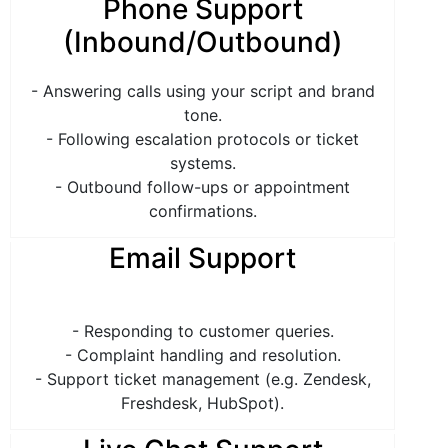
Phone Support
(Inbound/Outbound)
- Answering calls using your script and brand
tone.
- Following escalation protocols or ticket
systems.
- Outbound follow-ups or appointment
confirmations.
Email Support
- Responding to customer queries.
- Complaint handling and resolution.
- Support ticket management (e.g. Zendesk,
Freshdesk, HubSpot).