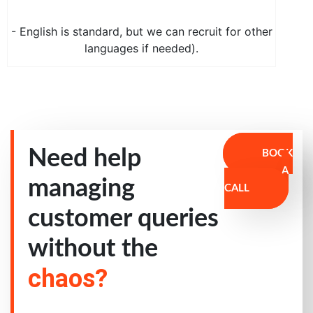
- English is standard, but we can recruit for other
languages if needed).
Need help
BOOK
A
managing
CALL
customer queries
without the
chaos?