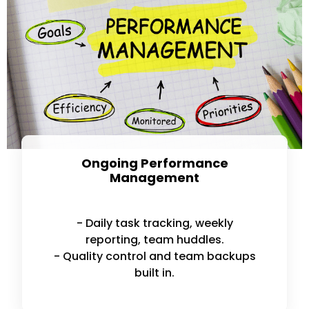
Ongoing Performance
Management
- Daily task tracking, weekly
reporting, team huddles.
- Quality control and team backups
built in.