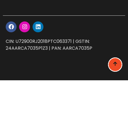
CIN: U72900RJ2018PTC063371 | GSTIN:
24AARCA7035P1Z3 | PAN: AARCA7035P