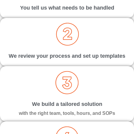
You tell us what needs to be handled
We review your process and set up templates
We build a tailored solution
with the right team, tools, hours, and SOPs