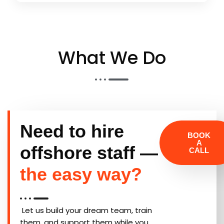
What We Do​
Need to hire
BOOK
A
offshore staff —
CALL
the easy way?
Let us build your dream team, train
them, and support them while you