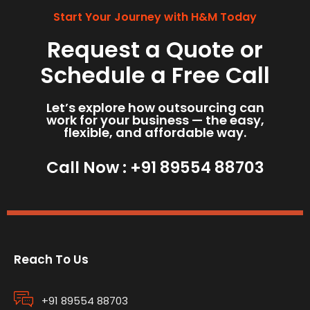
Start Your Journey with H&M Today
Request a Quote or
Schedule a Free Call
Let’s explore how outsourcing can
work for your business — the easy,
flexible, and affordable way.
Call Now :
+91 89554 88703
Reach To Us
+91 89554 88703