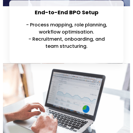
End-to-End BPO Setup
- Process mapping, role planning,
workflow optimisation.
- Recruitment, onboarding, and
team structuring.