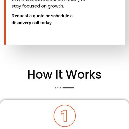
stay focused on growth.
Request a quote or schedule a
discovery call today.
How It Works