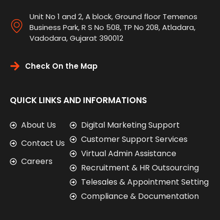
Unit No 1 and 2, A block, Ground floor Temenos
Business Park, R S No 508, TP No 208, Atladara,
Vadodara, Gujarat 390012
Check On the Map
QUICK LINKS AND INFORMATIONS
About Us
Digital Marketing Support
Customer Support Services
Contact Us
Virtual Admin Assistance
Careers
Recruitment & HR Outsourcing
Telesales & Appointment Setting
Compliance & Documentation