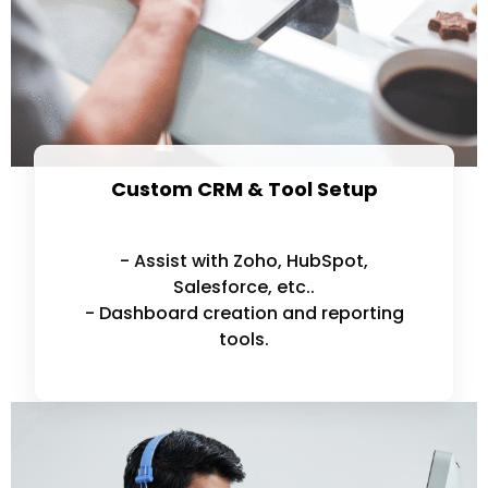
Custom CRM & Tool Setup
- Assist with Zoho, HubSpot,
Salesforce, etc..
- Dashboard creation and reporting
tools.