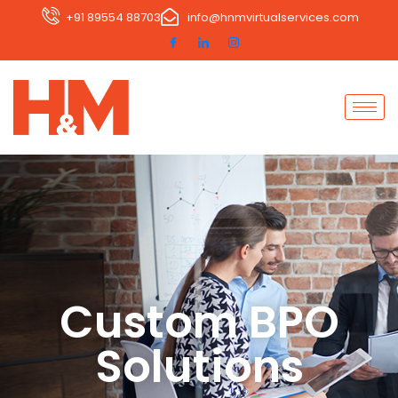
+91 89554 88703
info@hnmvirtualservices.com
Custom BPO
Solutions