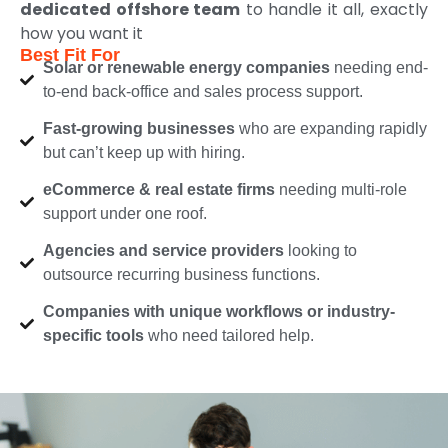
dedicated offshore team
to handle it all, exactly
how you want it
Best Fit For
Solar or renewable energy companies
needing end-
to-end back-office and sales process support.
Fast-growing businesses
who are expanding rapidly
but can’t keep up with hiring.
eCommerce & real estate firms
needing multi-role
support under one roof.
Agencies and service providers
looking to
outsource recurring business functions.
Companies with unique workflows or industry-
specific tools
who need tailored help.