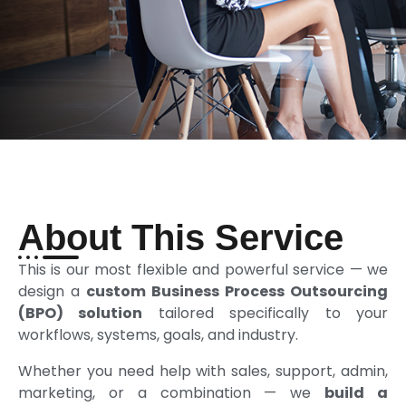
About This Service
This is our most flexible and powerful service — we
design a
custom Business Process Outsourcing
(BPO) solution
tailored specifically to your
workflows, systems, goals, and industry.
Whether you need help with sales, support, admin,
marketing, or a combination — we
build a