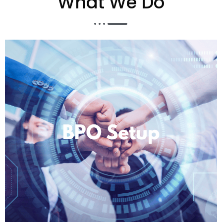
What We Do​