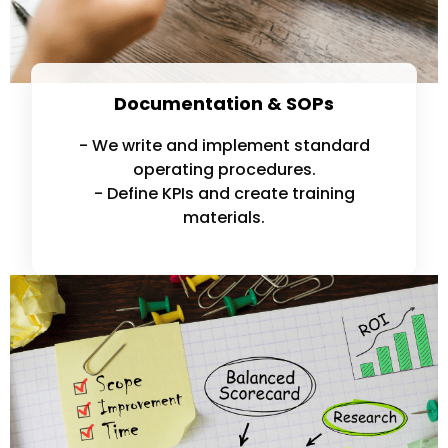
Documentation & SOPs
- We write and implement standard
operating procedures.
- Define KPIs and create training
materials.