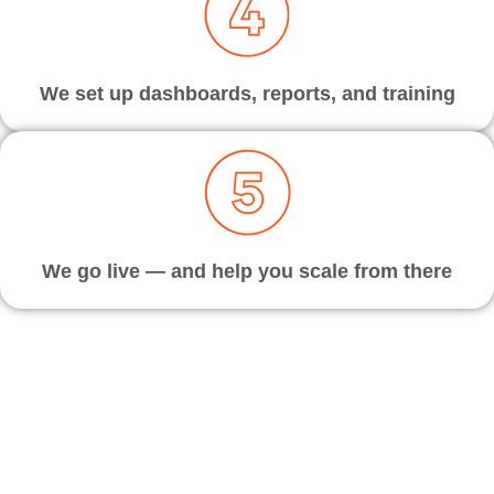
We set up dashboards, reports, and training
We go live — and help you scale from there