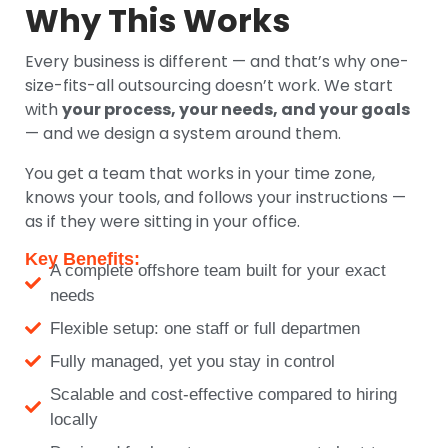
Why This Works
Every business is different — and that’s why one-
size-fits-all outsourcing doesn’t work. We start
with
your process, your needs, and your goals
— and we design a system around them.
You get a team that works in your time zone,
knows your tools, and follows your instructions —
as if they were sitting in your office.
Key Benefits:
A complete offshore team built for your exact
needs
Flexible setup: one staff or full departmen
Fully managed, yet you stay in control
Scalable and cost-effective compared to hiring
locally