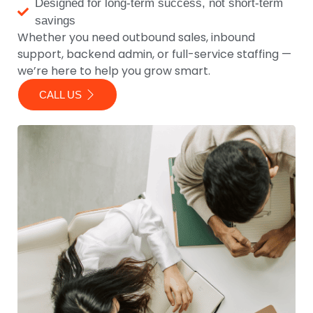
Designed for long-term success, not short-term
savings
Whether you need outbound sales, inbound
support, backend admin, or full-service staffing —
we’re here to help you grow smart.
CALL US