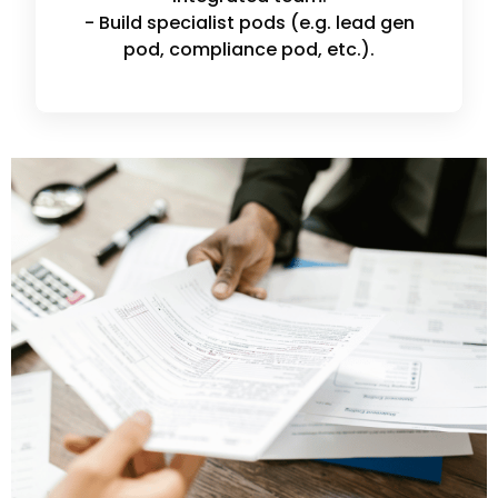
- Build specialist pods (e.g. lead gen
pod, compliance pod, etc.).