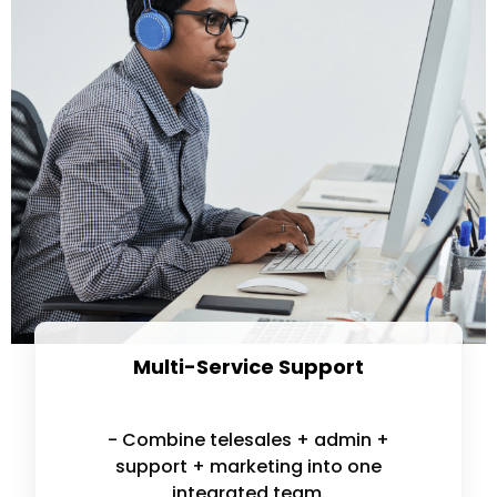
Multi-Service Support
- Combine telesales + admin +
support + marketing into one
integrated team.