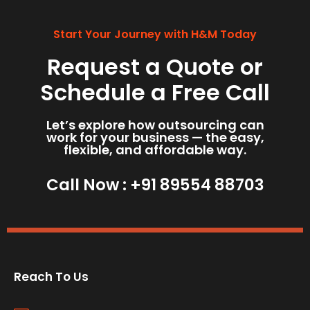
Start Your Journey with H&M Today
Request a Quote or
Schedule a Free Call
Let’s explore how outsourcing can
work for your business — the easy,
flexible, and affordable way.
Call Now :
+91 89554 88703
Reach To Us