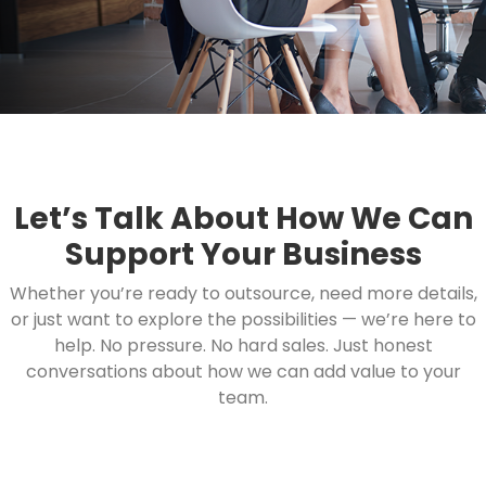
Let’s Talk About How We Can
Support Your Business
Whether you’re ready to outsource, need more details,
or just want to explore the possibilities — we’re here to
help. No pressure. No hard sales. Just honest
conversations about how we can add value to your
team.