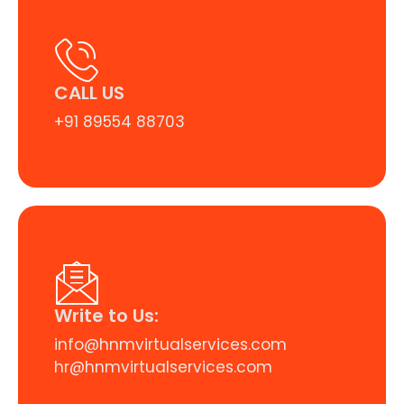
CALL US
+91 89554 88703
Write to Us:
info@hnmvirtualservices.com
hr@hnmvirtualservices.com