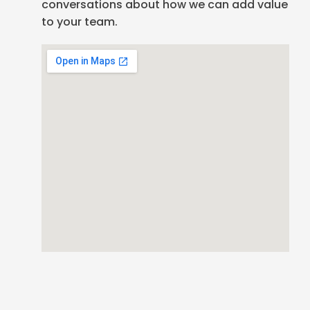
conversations about how we can add value
to your team.