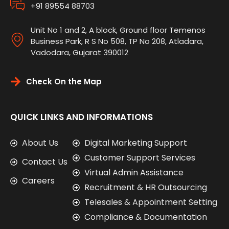
+91 89554 88703
Unit No 1 and 2, A block, Ground floor Temenos
Business Park, R S No 508, TP No 208, Atladara,
Vadodara, Gujarat 390012
Check On the Map
QUICK LINKS AND INFORMATIONS
About Us
Digital Marketing Support
Customer Support Services
Contact Us
Virtual Admin Assistance
Careers
Recruitment & HR Outsourcing
Telesales & Appointment Setting
Compliance & Documentation