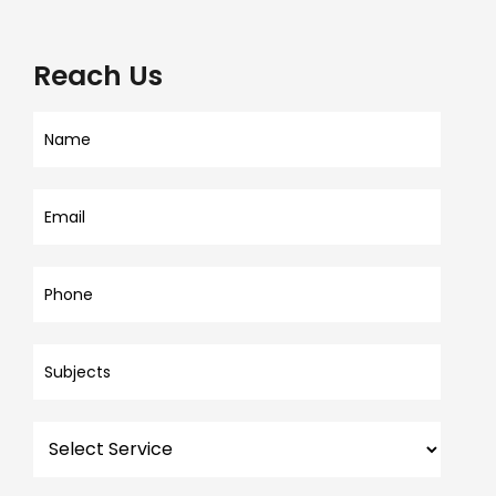
Reach Us