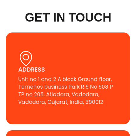
GET IN TOUCH
ADDRESS
Unit no 1 and 2 A block Ground floor,
Temenos business Park R S No 508 P
TP no 208, Atladara, Vadodara,
Vadodara, Gujarat, India, 390012