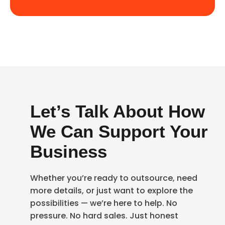
Let’s Talk About How
We Can Support Your
Business
Whether you’re ready to outsource, need
more details, or just want to explore the
possibilities — we’re here to help. No
pressure. No hard sales. Just honest