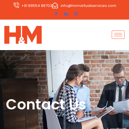
+91 89554 88703
info@hnmvirtualservices.com
Contact Us